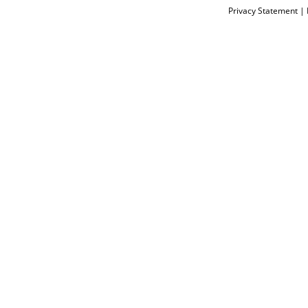
Privacy Statement
|